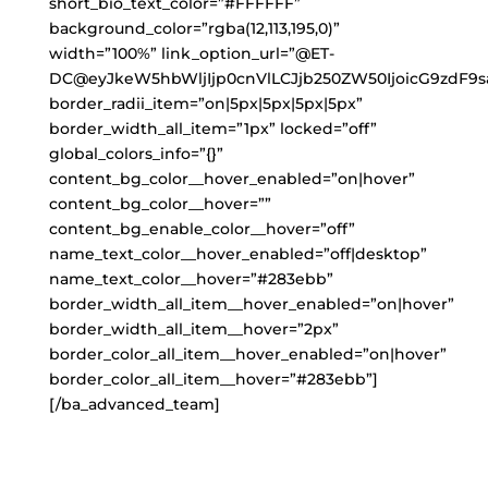
short_bio_text_color=”#FFFFFF”
background_color=”rgba(12,113,195,0)”
width=”100%” link_option_url=”@ET-
DC@eyJkeW5hbWljIjp0cnVlLCJjb250ZW50IjoicG9zdF9s
border_radii_item=”on|5px|5px|5px|5px”
border_width_all_item=”1px” locked=”off”
global_colors_info=”{}”
content_bg_color__hover_enabled=”on|hover”
content_bg_color__hover=””
content_bg_enable_color__hover=”off”
name_text_color__hover_enabled=”off|desktop”
name_text_color__hover=”#283ebb”
border_width_all_item__hover_enabled=”on|hover”
border_width_all_item__hover=”2px”
border_color_all_item__hover_enabled=”on|hover”
border_color_all_item__hover=”#283ebb”]
[/ba_advanced_team]