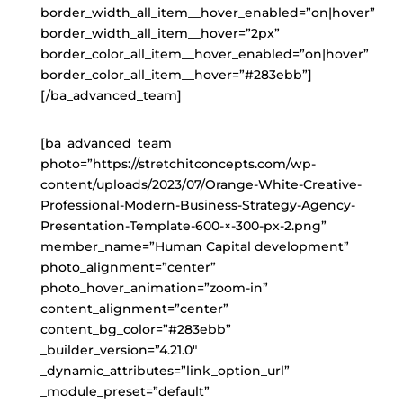
border_width_all_item__hover_enabled=”on|hover”
border_width_all_item__hover=”2px”
border_color_all_item__hover_enabled=”on|hover”
border_color_all_item__hover=”#283ebb”]
[/ba_advanced_team]
[ba_advanced_team
photo=”https://stretchitconcepts.com/wp-
content/uploads/2023/07/Orange-White-Creative-
Professional-Modern-Business-Strategy-Agency-
Presentation-Template-600-×-300-px-2.png”
member_name=”Human Capital development”
photo_alignment=”center”
photo_hover_animation=”zoom-in”
content_alignment=”center”
content_bg_color=”#283ebb”
_builder_version=”4.21.0″
_dynamic_attributes=”link_option_url”
_module_preset=”default”