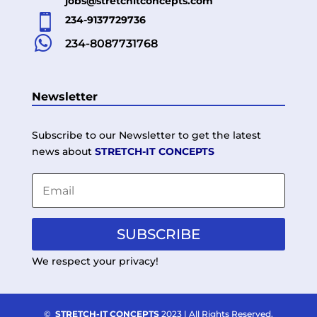
jobs@stretchitconcepts.com

234-9137729736

234-8087731768
Newsletter
Subscribe to our Newsletter to get the latest
news about
STRETCH-IT CONCEPTS
SUBSCRIBE
We respect your privacy!
©
STRETCH-IT CONCEPTS
2023 | All Rights Reserved.