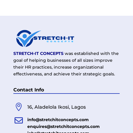
STRETCH-IT CONCEPTS
was established with the
goal of helping businesses of all sizes improve
their HR practices, increase organizational
effectiveness, and achieve their strategic goals.
Contact Info

16, Aladelola Ikosi, Lagos

info@stretchitconcepts.com
enquires@stretchitconcepts.com