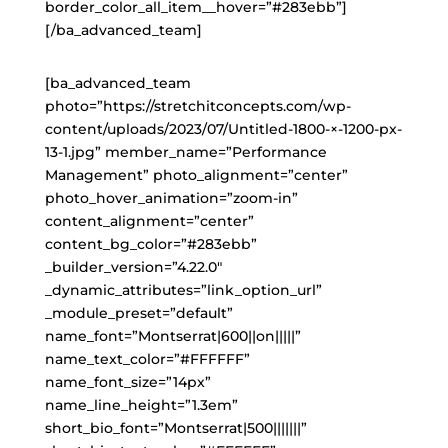
border_color_all_item__hover=”#283ebb”]
[/ba_advanced_team]
[ba_advanced_team
photo=”https://stretchitconcepts.com/wp-
content/uploads/2023/07/Untitled-1800-×-1200-px-
13-1.jpg” member_name=”Performance
Management” photo_alignment=”center”
photo_hover_animation=”zoom-in”
content_alignment=”center”
content_bg_color=”#283ebb”
_builder_version=”4.22.0″
_dynamic_attributes=”link_option_url”
_module_preset=”default”
name_font=”Montserrat|600||on|||||”
name_text_color=”#FFFFFF”
name_font_size=”14px”
name_line_height=”1.3em”
short_bio_font=”Montserrat|500|||||||”