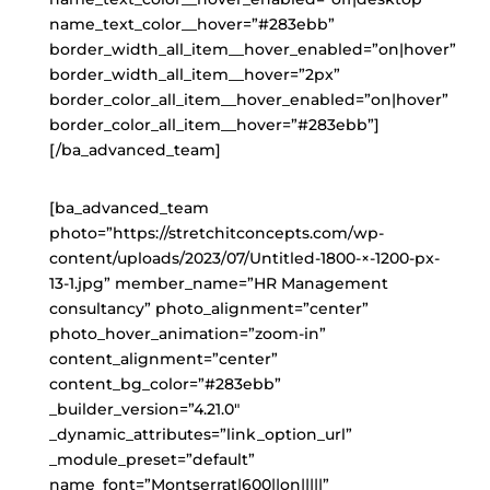
name_text_color__hover=”#283ebb”
border_width_all_item__hover_enabled=”on|hover”
border_width_all_item__hover=”2px”
border_color_all_item__hover_enabled=”on|hover”
border_color_all_item__hover=”#283ebb”]
[/ba_advanced_team]
[ba_advanced_team
photo=”https://stretchitconcepts.com/wp-
content/uploads/2023/07/Untitled-1800-×-1200-px-
13-1.jpg” member_name=”HR Management
consultancy” photo_alignment=”center”
photo_hover_animation=”zoom-in”
content_alignment=”center”
content_bg_color=”#283ebb”
_builder_version=”4.21.0″
_dynamic_attributes=”link_option_url”
_module_preset=”default”
name_font=”Montserrat|600||on|||||”