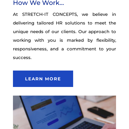
How We Work…
At STRETCH-IT CONCEPTS, we believe in
delivering tailored HR solutions to meet the
unique needs of our clients. Our approach to
working with you is marked by flexibility,
responsiveness, and a commitment to your
success.
LEARN MORE