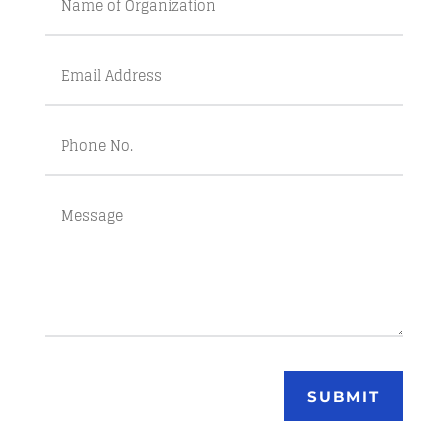
SUBMIT