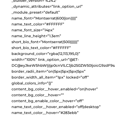
_builder_version=”4.24.2″
_dynamic_attributes=”link_option_url”
_module_preset=”default”
name_font=”Montserrat|600||on|||||”
name_text_color=”#FFFFFF”
name_font_size=”14px”
name_line_height=”1.3em”
short_bio_font=”Montserrat|500|||||||”
short_bio_text_color=”#FFFFFF”
background_color=”rgba(12,113,195,0)”
width=”100%” link_option_url=”@ET-
DC@eyJkeW5hbWljIjp0cnVlLCJjb250ZW50IjoicG9zdF9s
border_radii_item=”on|5px|5px|5px|5px”
border_width_all_item=”1px” locked=”off”
global_colors_info=”{}”
content_bg_color__hover_enabled=”on|hover”
content_bg_color__hover=””
content_bg_enable_color__hover=”off”
name_text_color__hover_enabled=”off|desktop”
name_text_color__hover=”#283ebb”