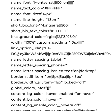
name_font=”Montserrat|600||on|||||”
name_text_color=”#FFFFFF”
name_font_size=”14px”
name_line_height=”1.3em”
short_bio_font=”Montserrat|500|||||||”
short_bio_text_color=”#FFFFFF”
background_color=”rgba(12,113,195,0)”
width=”100%” custom_padding=”|0px||||”
link_option_url=”@ET-
DC@eyJkeW5hbWljIjp0cnVlLCJjb250ZW50IjoicG9zdF9s
name_letter_spacing_tablet=””
name_letter_spacing_phone=””
name_letter_spacing_last_edited=”on|desktop”
border_radii_item=”on|5px|5px|5px|5px”
border_width_all_item=”1px” locked=”off”
global_colors_info=”{}”
content_bg_color__hover_enabled=”on|hover”
content_bg_color__hover=””
content_bg_enable_color__hover=”off”
name_text_color__hover_enabled=”off|desktop”