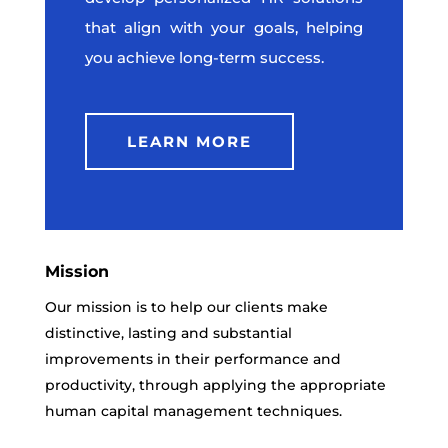
that align with your goals, helping
you achieve long-term success.
LEARN MORE
Mission
Our mission is to help our clients make
distinctive, lasting and substantial
improvements in their performance and
productivity, through applying the appropriate
human capital management techniques.