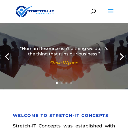
“Human Resource isn’t a thing we do, it’s
the thing that runs our business.”
Steve Wynne
Simon Sinek
WELCOME TO
STRETCH-IT CONCEPTS
Stretch-IT Concepts was established with