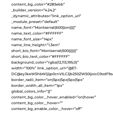
content_bg_color=”#283ebb”
_builder_version=”4.24.2″
_dynamic_attributes=”link_option_url”
_module_preset=”default”
name_font=”Montserrat|600||on|||||”
name_text_color=”#FFFFFF”
name_font_size=”14px”
name_line_height=”1.3em”
short_bio_font=”Montserrat|500|||||||”
short_bio_text_color=”#FFFFFF”
background_color=”rgba(12,113,195,0)”
width=”100%” link_option_url=”@ET-
DC@eyJkeW5hbWljIjp0cnVlLCJjb250ZW50IjoicG9zdF9s
border_radii_item=”on|5px|5px|5px|5px”
border_width_all_item=”1px”
global_colors_info=”{}”
content_bg_color__hover_enabled=”on|hover”
content_bg_color__hover=””
content_bg_enable_color__hover=”off”