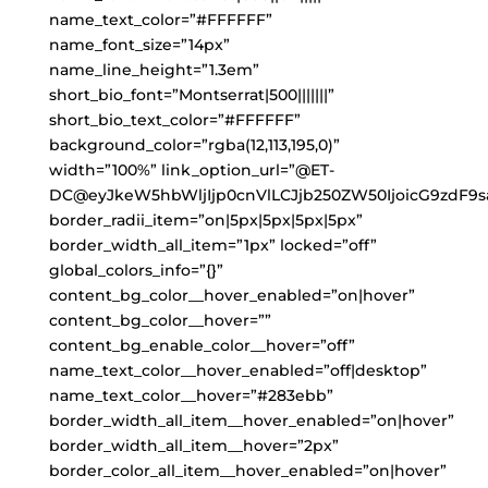
name_text_color=”#FFFFFF”
name_font_size=”14px”
name_line_height=”1.3em”
short_bio_font=”Montserrat|500|||||||”
short_bio_text_color=”#FFFFFF”
background_color=”rgba(12,113,195,0)”
width=”100%” link_option_url=”@ET-
DC@eyJkeW5hbWljIjp0cnVlLCJjb250ZW50IjoicG9zdF9s
border_radii_item=”on|5px|5px|5px|5px”
border_width_all_item=”1px” locked=”off”
global_colors_info=”{}”
content_bg_color__hover_enabled=”on|hover”
content_bg_color__hover=””
content_bg_enable_color__hover=”off”
name_text_color__hover_enabled=”off|desktop”
name_text_color__hover=”#283ebb”
border_width_all_item__hover_enabled=”on|hover”
border_width_all_item__hover=”2px”
border_color_all_item__hover_enabled=”on|hover”