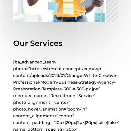
Our Services
[ba_advanced_team
photo=”https://stretchitconcepts.com/wp-
content/uploads/2023/07/Orange-White-Creative-
Professional-Modern-Business-Strategy-Agency-
Presentation-Template-600-×-300-px.jpg”
member_name=”Recruitment Service”
photo_alignment=”center”
photo_hover_animation=”zoom-in”
content_alignment=”center”
content_padding=”20px|20px|2px|20px|false|false”
name_bottom_spacing=”30px”