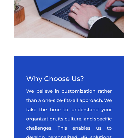
Why Choose Us?
We believe in customization rather
than a one-size-fits-all approach. We
take the time to understand your
organization, its culture, and specific
challenges. This enables us to
develop personalized HR solutions