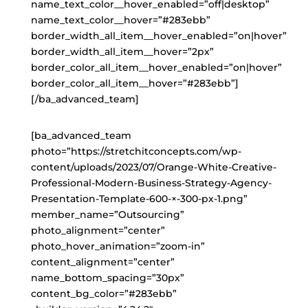
name_text_color__hover_enabled=”off|desktop”
name_text_color__hover=”#283ebb”
border_width_all_item__hover_enabled=”on|hover”
border_width_all_item__hover=”2px”
border_color_all_item__hover_enabled=”on|hover”
border_color_all_item__hover=”#283ebb”]
[/ba_advanced_team]
[ba_advanced_team
photo=”https://stretchitconcepts.com/wp-
content/uploads/2023/07/Orange-White-Creative-
Professional-Modern-Business-Strategy-Agency-
Presentation-Template-600-×-300-px-1.png”
member_name=”Outsourcing”
photo_alignment=”center”
photo_hover_animation=”zoom-in”
content_alignment=”center”
name_bottom_spacing=”30px”
content_bg_color=”#283ebb”