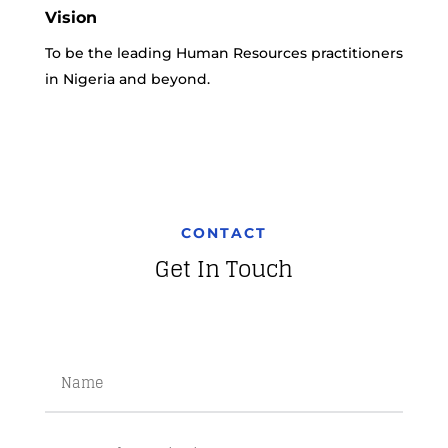
Vision
To be the leading Human Resources practitioners
in Nigeria and beyond.
CONTACT
Get In Touch