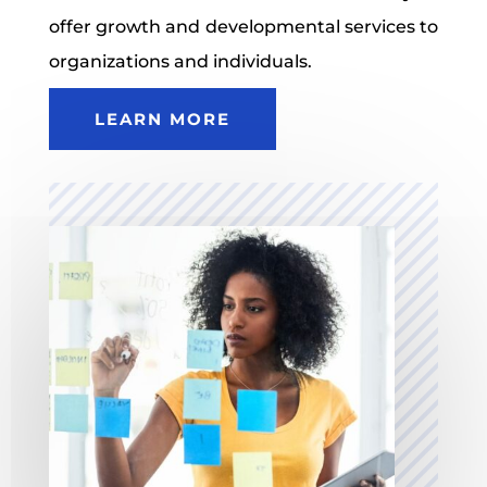
offer growth and developmental services to
organizations and individuals.
LEARN MORE