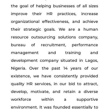
the goal of helping businesses of all sizes
improve their HR practices, increase
organizational effectiveness, and achieve
their strategic goals. We are a human
resource outsourcing solutions company,
bureau of recruitment, performance
management and training and
development company situated in Lagos,
Nigeria. Over the past 14 years of our
existence, we have consistently provided
quality HR services, in our bid to attract,
develop, motivate, and retain a diverse
workforce within a supportive
environment. It was founded essentially to