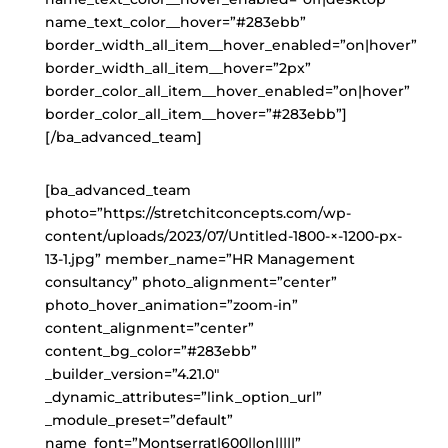
name_text_color__hover=”#283ebb”
border_width_all_item__hover_enabled=”on|hover”
border_width_all_item__hover=”2px”
border_color_all_item__hover_enabled=”on|hover”
border_color_all_item__hover=”#283ebb”]
[/ba_advanced_team]
[ba_advanced_team
photo=”https://stretchitconcepts.com/wp-
content/uploads/2023/07/Untitled-1800-×-1200-px-
13-1.jpg” member_name=”HR Management
consultancy” photo_alignment=”center”
photo_hover_animation=”zoom-in”
content_alignment=”center”
content_bg_color=”#283ebb”
_builder_version=”4.21.0″
_dynamic_attributes=”link_option_url”
_module_preset=”default”
name_font=”Montserrat|600||on|||||”