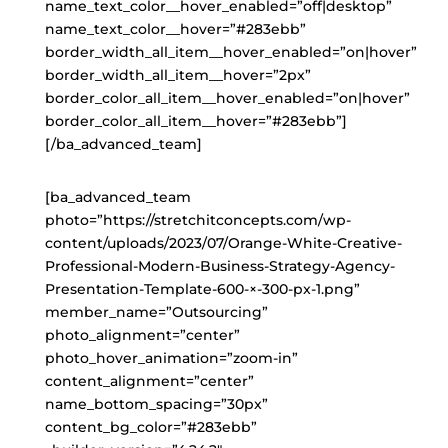
name_text_color__hover_enabled=”off|desktop”
name_text_color__hover=”#283ebb”
border_width_all_item__hover_enabled=”on|hover”
border_width_all_item__hover=”2px”
border_color_all_item__hover_enabled=”on|hover”
border_color_all_item__hover=”#283ebb”]
[/ba_advanced_team]
[ba_advanced_team
photo=”https://stretchitconcepts.com/wp-
content/uploads/2023/07/Orange-White-Creative-
Professional-Modern-Business-Strategy-Agency-
Presentation-Template-600-×-300-px-1.png”
member_name=”Outsourcing”
photo_alignment=”center”
photo_hover_animation=”zoom-in”
content_alignment=”center”
name_bottom_spacing=”30px”
content_bg_color=”#283ebb”