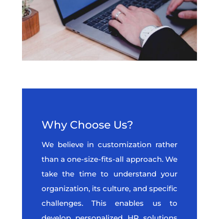
Why Choose Us?
We believe in customization rather
than a one-size-fits-all approach. We
take the time to understand your
organization, its culture, and specific
challenges. This enables us to
develop personalized HR solutions