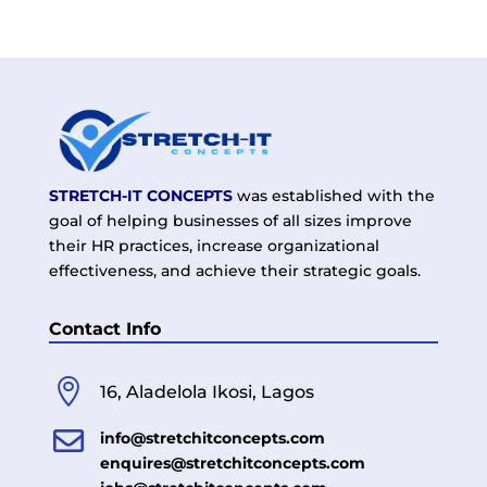
STRETCH-IT CONCEPTS
was established with the
goal of helping businesses of all sizes improve
their HR practices, increase organizational
effectiveness, and achieve their strategic goals.
Contact Info

16, Aladelola Ikosi, Lagos

info@stretchitconcepts.com
enquires@stretchitconcepts.com