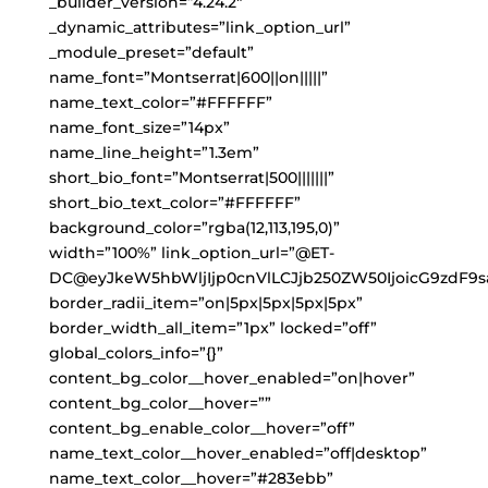
_builder_version=”4.24.2″
_dynamic_attributes=”link_option_url”
_module_preset=”default”
name_font=”Montserrat|600||on|||||”
name_text_color=”#FFFFFF”
name_font_size=”14px”
name_line_height=”1.3em”
short_bio_font=”Montserrat|500|||||||”
short_bio_text_color=”#FFFFFF”
background_color=”rgba(12,113,195,0)”
width=”100%” link_option_url=”@ET-
DC@eyJkeW5hbWljIjp0cnVlLCJjb250ZW50IjoicG9zdF9s
border_radii_item=”on|5px|5px|5px|5px”
border_width_all_item=”1px” locked=”off”
global_colors_info=”{}”
content_bg_color__hover_enabled=”on|hover”
content_bg_color__hover=””
content_bg_enable_color__hover=”off”
name_text_color__hover_enabled=”off|desktop”
name_text_color__hover=”#283ebb”