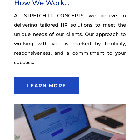
How We Work…
At STRETCH-IT CONCEPTS, we believe in
delivering tailored HR solutions to meet the
unique needs of our clients. Our approach to
working with you is marked by flexibility,
responsiveness, and a commitment to your
success.
LEARN MORE