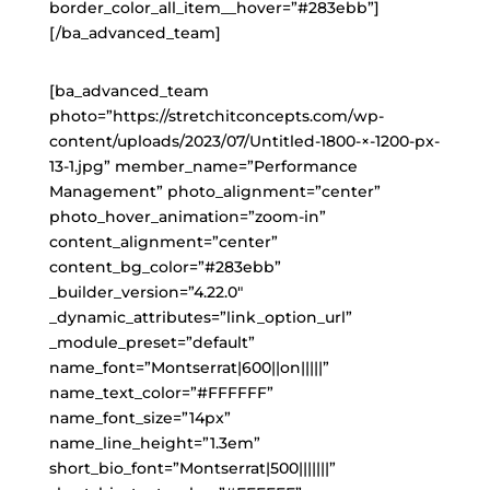
border_color_all_item__hover=”#283ebb”]
[/ba_advanced_team]
[ba_advanced_team
photo=”https://stretchitconcepts.com/wp-
content/uploads/2023/07/Untitled-1800-×-1200-px-
13-1.jpg” member_name=”Performance
Management” photo_alignment=”center”
photo_hover_animation=”zoom-in”
content_alignment=”center”
content_bg_color=”#283ebb”
_builder_version=”4.22.0″
_dynamic_attributes=”link_option_url”
_module_preset=”default”
name_font=”Montserrat|600||on|||||”
name_text_color=”#FFFFFF”
name_font_size=”14px”
name_line_height=”1.3em”
short_bio_font=”Montserrat|500|||||||”