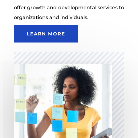
offer growth and developmental services to
organizations and individuals.
LEARN MORE