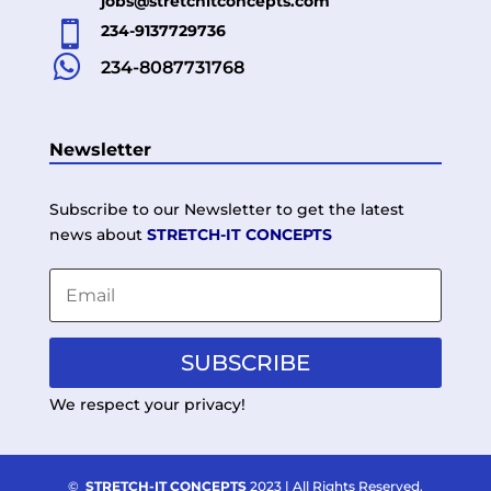
jobs@stretchitconcepts.com

234-9137729736

234-8087731768
Newsletter
Subscribe to our Newsletter to get the latest
news about
STRETCH-IT CONCEPTS
SUBSCRIBE
We respect your privacy!
©
STRETCH-IT CONCEPTS
2023 | All Rights Reserved.