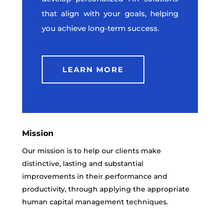
that align with your goals, helping
you achieve long-term success.
LEARN MORE
Mission
Our mission is to help our clients make
distinctive, lasting and substantial
improvements in their performance and
productivity, through applying the appropriate
human capital management techniques.