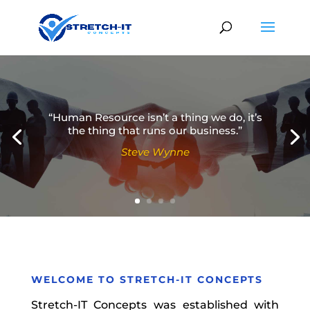
“Human Resource isn’t a thing we do, it’s
the thing that runs our business.”
Steve Wynne
Simon Sinek
WELCOME TO
STRETCH-IT CONCEPTS
Stretch-IT Concepts was established with