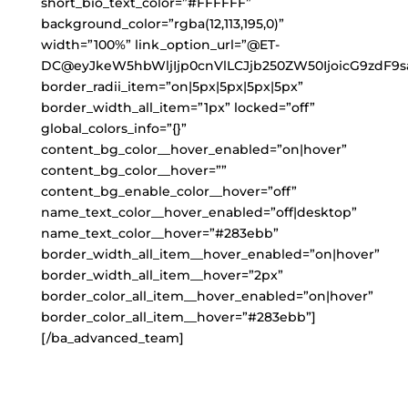
short_bio_text_color=”#FFFFFF”
background_color=”rgba(12,113,195,0)”
width=”100%” link_option_url=”@ET-
DC@eyJkeW5hbWljIjp0cnVlLCJjb250ZW50IjoicG9zdF9s
border_radii_item=”on|5px|5px|5px|5px”
border_width_all_item=”1px” locked=”off”
global_colors_info=”{}”
content_bg_color__hover_enabled=”on|hover”
content_bg_color__hover=””
content_bg_enable_color__hover=”off”
name_text_color__hover_enabled=”off|desktop”
name_text_color__hover=”#283ebb”
border_width_all_item__hover_enabled=”on|hover”
border_width_all_item__hover=”2px”
border_color_all_item__hover_enabled=”on|hover”
border_color_all_item__hover=”#283ebb”]
[/ba_advanced_team]