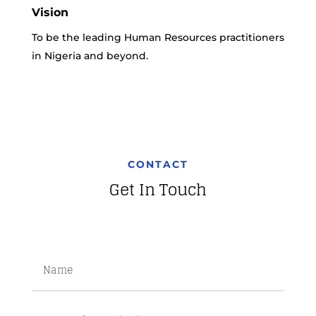
Vision
To be the leading Human Resources practitioners
in Nigeria and beyond.
CONTACT
Get In Touch