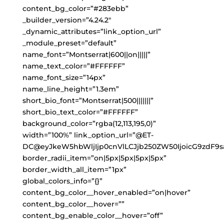
content_bg_color=”#283ebb”
_builder_version=”4.24.2″
_dynamic_attributes=”link_option_url”
_module_preset=”default”
name_font=”Montserrat|600||on|||||”
name_text_color=”#FFFFFF”
name_font_size=”14px”
name_line_height=”1.3em”
short_bio_font=”Montserrat|500|||||||”
short_bio_text_color=”#FFFFFF”
background_color=”rgba(12,113,195,0)”
width=”100%” link_option_url=”@ET-
DC@eyJkeW5hbWljIjp0cnVlLCJjb250ZW50IjoicG9zdF9s
border_radii_item=”on|5px|5px|5px|5px”
border_width_all_item=”1px”
global_colors_info=”{}”
content_bg_color__hover_enabled=”on|hover”
content_bg_color__hover=””
content_bg_enable_color__hover=”off”