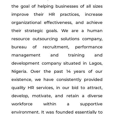
the goal of helping businesses of all sizes
improve their HR practices, increase
organizational effectiveness, and achieve
their strategic goals. We are a human
resource outsourcing solutions company,
bureau of recruitment, performance
management and training and
development company situated in Lagos,
Nigeria. Over the past 14 years of our
existence, we have consistently provided
quality HR services, in our bid to attract,
develop, motivate, and retain a diverse
workforce within a supportive
environment. It was founded essentially to