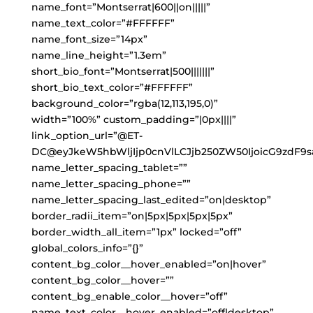
name_font=”Montserrat|600||on|||||”
name_text_color=”#FFFFFF”
name_font_size=”14px”
name_line_height=”1.3em”
short_bio_font=”Montserrat|500|||||||”
short_bio_text_color=”#FFFFFF”
background_color=”rgba(12,113,195,0)”
width=”100%” custom_padding=”|0px||||”
link_option_url=”@ET-
DC@eyJkeW5hbWljIjp0cnVlLCJjb250ZW50IjoicG9zdF9s
name_letter_spacing_tablet=””
name_letter_spacing_phone=””
name_letter_spacing_last_edited=”on|desktop”
border_radii_item=”on|5px|5px|5px|5px”
border_width_all_item=”1px” locked=”off”
global_colors_info=”{}”
content_bg_color__hover_enabled=”on|hover”
content_bg_color__hover=””
content_bg_enable_color__hover=”off”
name_text_color__hover_enabled=”off|desktop”