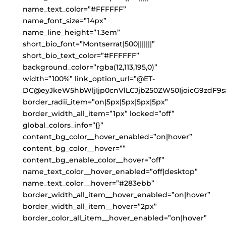
name_text_color=”#FFFFFF”
name_font_size=”14px”
name_line_height=”1.3em”
short_bio_font=”Montserrat|500|||||||”
short_bio_text_color=”#FFFFFF”
background_color=”rgba(12,113,195,0)”
width=”100%” link_option_url=”@ET-
DC@eyJkeW5hbWljIjp0cnVlLCJjb250ZW50IjoicG9zdF9s
border_radii_item=”on|5px|5px|5px|5px”
border_width_all_item=”1px” locked=”off”
global_colors_info=”{}”
content_bg_color__hover_enabled=”on|hover”
content_bg_color__hover=””
content_bg_enable_color__hover=”off”
name_text_color__hover_enabled=”off|desktop”
name_text_color__hover=”#283ebb”
border_width_all_item__hover_enabled=”on|hover”
border_width_all_item__hover=”2px”
border_color_all_item__hover_enabled=”on|hover”