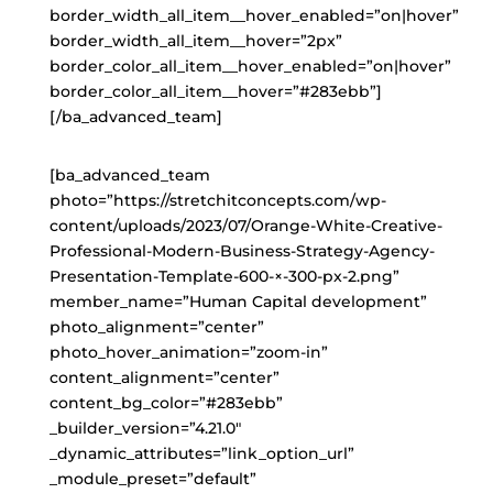
border_width_all_item__hover_enabled=”on|hover”
border_width_all_item__hover=”2px”
border_color_all_item__hover_enabled=”on|hover”
border_color_all_item__hover=”#283ebb”]
[/ba_advanced_team]
[ba_advanced_team
photo=”https://stretchitconcepts.com/wp-
content/uploads/2023/07/Orange-White-Creative-
Professional-Modern-Business-Strategy-Agency-
Presentation-Template-600-×-300-px-2.png”
member_name=”Human Capital development”
photo_alignment=”center”
photo_hover_animation=”zoom-in”
content_alignment=”center”
content_bg_color=”#283ebb”
_builder_version=”4.21.0″
_dynamic_attributes=”link_option_url”
_module_preset=”default”