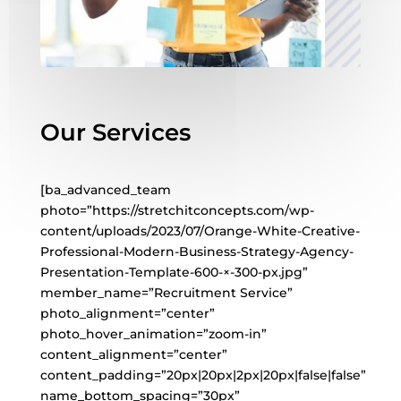
Our Services
[ba_advanced_team
photo=”https://stretchitconcepts.com/wp-
content/uploads/2023/07/Orange-White-Creative-
Professional-Modern-Business-Strategy-Agency-
Presentation-Template-600-×-300-px.jpg”
member_name=”Recruitment Service”
photo_alignment=”center”
photo_hover_animation=”zoom-in”
content_alignment=”center”
content_padding=”20px|20px|2px|20px|false|false”
name_bottom_spacing=”30px”