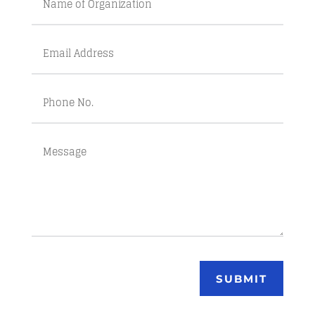
SUBMIT