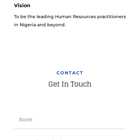
Vision
To be the leading Human Resources practitioners
in Nigeria and beyond.
CONTACT
Get In Touch