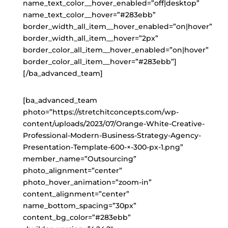
name_text_color__hover_enabled=”off|desktop”
name_text_color__hover=”#283ebb”
border_width_all_item__hover_enabled=”on|hover”
border_width_all_item__hover=”2px”
border_color_all_item__hover_enabled=”on|hover”
border_color_all_item__hover=”#283ebb”]
[/ba_advanced_team]
[ba_advanced_team
photo=”https://stretchitconcepts.com/wp-
content/uploads/2023/07/Orange-White-Creative-
Professional-Modern-Business-Strategy-Agency-
Presentation-Template-600-×-300-px-1.png”
member_name=”Outsourcing”
photo_alignment=”center”
photo_hover_animation=”zoom-in”
content_alignment=”center”
name_bottom_spacing=”30px”
content_bg_color=”#283ebb”