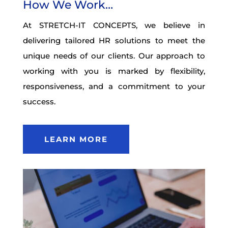
How We Work…
At STRETCH-IT CONCEPTS, we believe in
delivering tailored HR solutions to meet the
unique needs of our clients. Our approach to
working with you is marked by flexibility,
responsiveness, and a commitment to your
success.
LEARN MORE