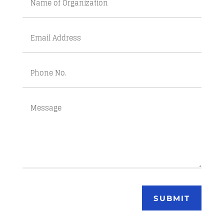
SUBMIT