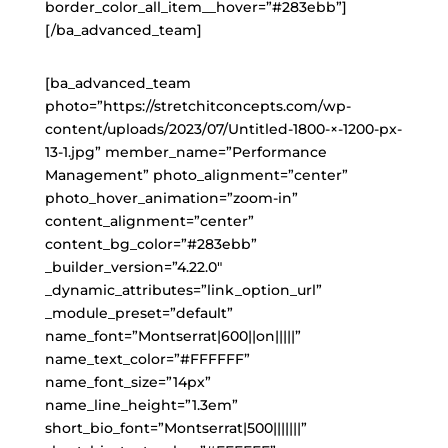
border_color_all_item__hover=”#283ebb”]
[/ba_advanced_team]
[ba_advanced_team
photo=”https://stretchitconcepts.com/wp-
content/uploads/2023/07/Untitled-1800-×-1200-px-
13-1.jpg” member_name=”Performance
Management” photo_alignment=”center”
photo_hover_animation=”zoom-in”
content_alignment=”center”
content_bg_color=”#283ebb”
_builder_version=”4.22.0″
_dynamic_attributes=”link_option_url”
_module_preset=”default”
name_font=”Montserrat|600||on|||||”
name_text_color=”#FFFFFF”
name_font_size=”14px”
name_line_height=”1.3em”
short_bio_font=”Montserrat|500|||||||”