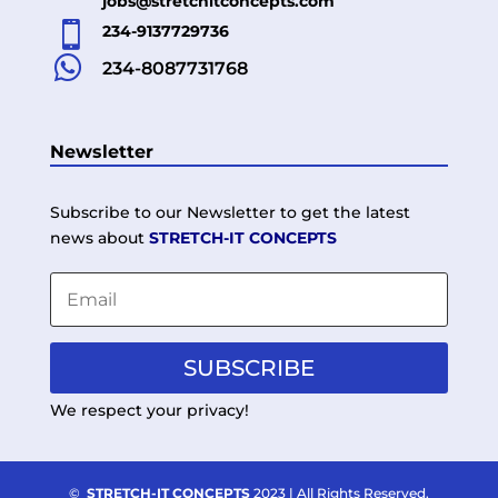
jobs@stretchitconcepts.com

234-9137729736

234-8087731768
Newsletter
Subscribe to our Newsletter to get the latest
news about
STRETCH-IT CONCEPTS
SUBSCRIBE
We respect your privacy!
©
STRETCH-IT CONCEPTS
2023 | All Rights Reserved.