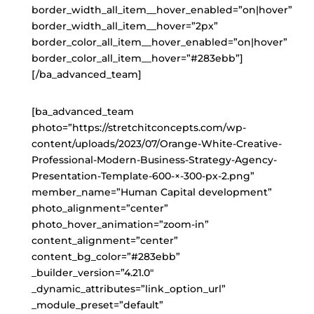
border_width_all_item__hover_enabled=”on|hover”
border_width_all_item__hover=”2px”
border_color_all_item__hover_enabled=”on|hover”
border_color_all_item__hover=”#283ebb”]
[/ba_advanced_team]
[ba_advanced_team
photo=”https://stretchitconcepts.com/wp-
content/uploads/2023/07/Orange-White-Creative-
Professional-Modern-Business-Strategy-Agency-
Presentation-Template-600-×-300-px-2.png”
member_name=”Human Capital development”
photo_alignment=”center”
photo_hover_animation=”zoom-in”
content_alignment=”center”
content_bg_color=”#283ebb”
_builder_version=”4.21.0″
_dynamic_attributes=”link_option_url”
_module_preset=”default”