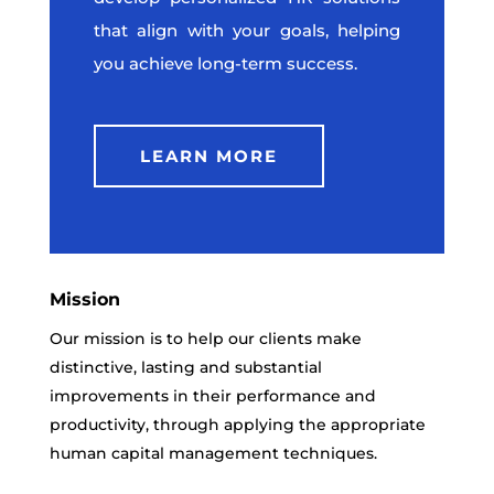
that align with your goals, helping
you achieve long-term success.
LEARN MORE
Mission
Our mission is to help our clients make
distinctive, lasting and substantial
improvements in their performance and
productivity, through applying the appropriate
human capital management techniques.