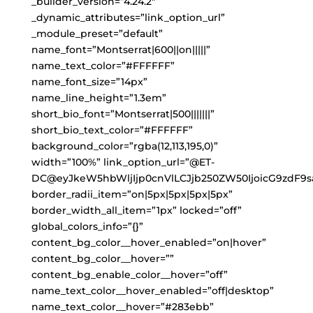
_builder_version=”4.24.2″
_dynamic_attributes=”link_option_url”
_module_preset=”default”
name_font=”Montserrat|600||on|||||”
name_text_color=”#FFFFFF”
name_font_size=”14px”
name_line_height=”1.3em”
short_bio_font=”Montserrat|500|||||||”
short_bio_text_color=”#FFFFFF”
background_color=”rgba(12,113,195,0)”
width=”100%” link_option_url=”@ET-
DC@eyJkeW5hbWljIjp0cnVlLCJjb250ZW50IjoicG9zdF9s
border_radii_item=”on|5px|5px|5px|5px”
border_width_all_item=”1px” locked=”off”
global_colors_info=”{}”
content_bg_color__hover_enabled=”on|hover”
content_bg_color__hover=””
content_bg_enable_color__hover=”off”
name_text_color__hover_enabled=”off|desktop”
name_text_color__hover=”#283ebb”