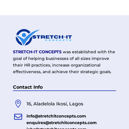
STRETCH-IT CONCEPTS
was established with the
goal of helping businesses of all sizes improve
their HR practices, increase organizational
effectiveness, and achieve their strategic goals.
Contact Info

16, Aladelola Ikosi, Lagos

info@stretchitconcepts.com
enquires@stretchitconcepts.com