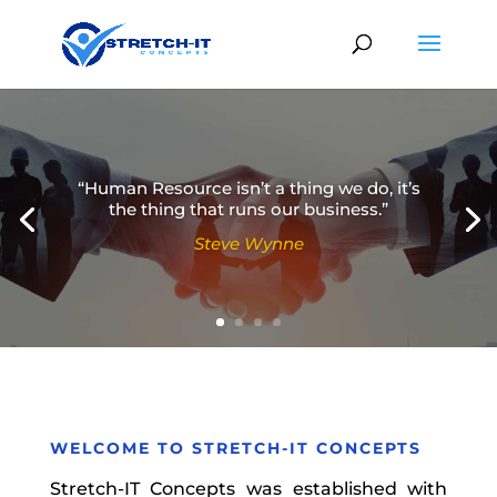
“Human Resource isn’t a thing we do, it’s
the thing that runs our business.”
Steve Wynne
Simon Sinek
WELCOME TO
STRETCH-IT CONCEPTS
Stretch-IT Concepts was established with