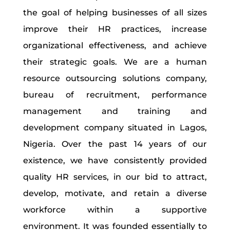
the goal of helping businesses of all sizes
improve their HR practices, increase
organizational effectiveness, and achieve
their strategic goals. We are a human
resource outsourcing solutions company,
bureau of recruitment, performance
management and training and
development company situated in Lagos,
Nigeria. Over the past 14 years of our
existence, we have consistently provided
quality HR services, in our bid to attract,
develop, motivate, and retain a diverse
workforce within a supportive
environment. It was founded essentially to