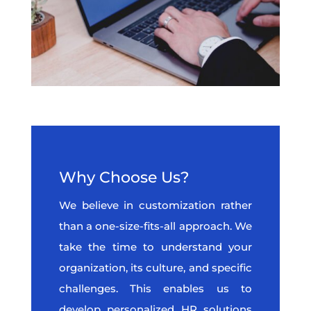
Why Choose Us?
We believe in customization rather
than a one-size-fits-all approach. We
take the time to understand your
organization, its culture, and specific
challenges. This enables us to
develop personalized HR solutions