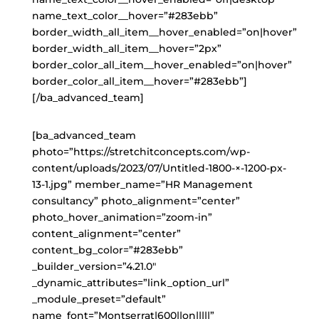
name_text_color__hover=”#283ebb”
border_width_all_item__hover_enabled=”on|hover”
border_width_all_item__hover=”2px”
border_color_all_item__hover_enabled=”on|hover”
border_color_all_item__hover=”#283ebb”]
[/ba_advanced_team]
[ba_advanced_team
photo=”https://stretchitconcepts.com/wp-
content/uploads/2023/07/Untitled-1800-×-1200-px-
13-1.jpg” member_name=”HR Management
consultancy” photo_alignment=”center”
photo_hover_animation=”zoom-in”
content_alignment=”center”
content_bg_color=”#283ebb”
_builder_version=”4.21.0″
_dynamic_attributes=”link_option_url”
_module_preset=”default”
name_font=”Montserrat|600||on|||||”