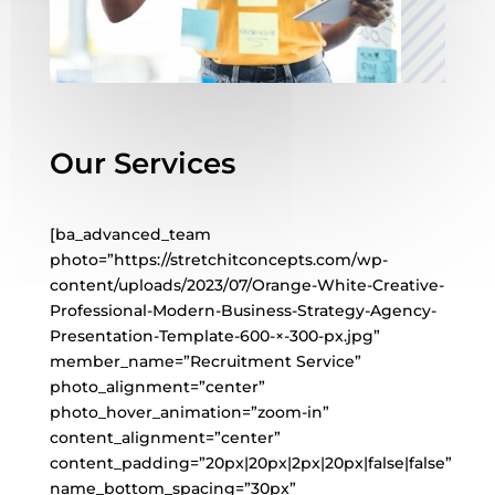
Our Services
[ba_advanced_team
photo=”https://stretchitconcepts.com/wp-
content/uploads/2023/07/Orange-White-Creative-
Professional-Modern-Business-Strategy-Agency-
Presentation-Template-600-×-300-px.jpg”
member_name=”Recruitment Service”
photo_alignment=”center”
photo_hover_animation=”zoom-in”
content_alignment=”center”
content_padding=”20px|20px|2px|20px|false|false”
name_bottom_spacing=”30px”