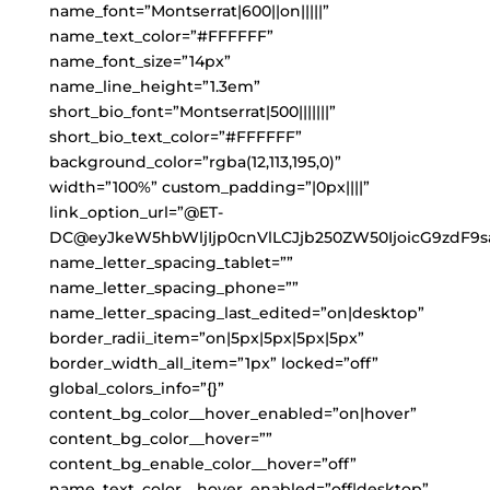
name_font=”Montserrat|600||on|||||”
name_text_color=”#FFFFFF”
name_font_size=”14px”
name_line_height=”1.3em”
short_bio_font=”Montserrat|500|||||||”
short_bio_text_color=”#FFFFFF”
background_color=”rgba(12,113,195,0)”
width=”100%” custom_padding=”|0px||||”
link_option_url=”@ET-
DC@eyJkeW5hbWljIjp0cnVlLCJjb250ZW50IjoicG9zdF9s
name_letter_spacing_tablet=””
name_letter_spacing_phone=””
name_letter_spacing_last_edited=”on|desktop”
border_radii_item=”on|5px|5px|5px|5px”
border_width_all_item=”1px” locked=”off”
global_colors_info=”{}”
content_bg_color__hover_enabled=”on|hover”
content_bg_color__hover=””
content_bg_enable_color__hover=”off”
name_text_color__hover_enabled=”off|desktop”