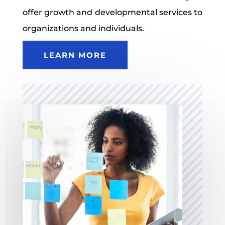
offer growth and developmental services to
organizations and individuals.
LEARN MORE