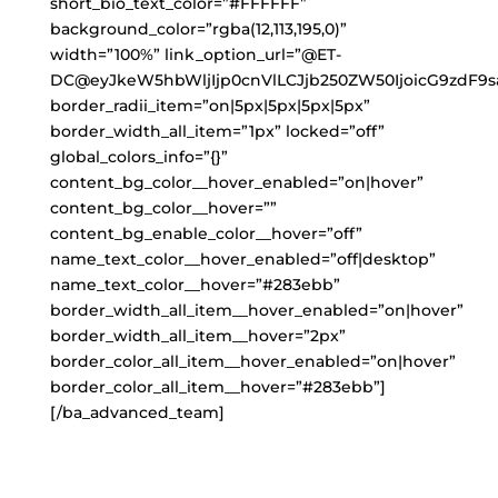
short_bio_text_color=”#FFFFFF”
background_color=”rgba(12,113,195,0)”
width=”100%” link_option_url=”@ET-
DC@eyJkeW5hbWljIjp0cnVlLCJjb250ZW50IjoicG9zdF9s
border_radii_item=”on|5px|5px|5px|5px”
border_width_all_item=”1px” locked=”off”
global_colors_info=”{}”
content_bg_color__hover_enabled=”on|hover”
content_bg_color__hover=””
content_bg_enable_color__hover=”off”
name_text_color__hover_enabled=”off|desktop”
name_text_color__hover=”#283ebb”
border_width_all_item__hover_enabled=”on|hover”
border_width_all_item__hover=”2px”
border_color_all_item__hover_enabled=”on|hover”
border_color_all_item__hover=”#283ebb”]
[/ba_advanced_team]