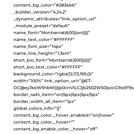
content_bg_color=”#283ebb”
_builder_version=”4.24.2″
_dynamic_attributes=”link_option_url”
_module_preset=”default”
name_font=”Montserrat|600||on|||||”
name_text_color=”#FFFFFF”
name_font_size=”14px”
name_line_height=”1.3em”
short_bio_font=”Montserrat|500|||||||”
short_bio_text_color=”#FFFFFF”
background_color=”rgba(12,113,195,0)”
width=”100%” link_option_url=”@ET-
DC@eyJkeW5hbWljIjp0cnVlLCJjb250ZW50IjoicG9zdF9s
border_radii_item=”on|5px|5px|5px|5px”
border_width_all_item=”1px”
global_colors_info=”{}”
content_bg_color__hover_enabled=”on|hover”
content_bg_color__hover=””
content_bg_enable_color__hover=”off”