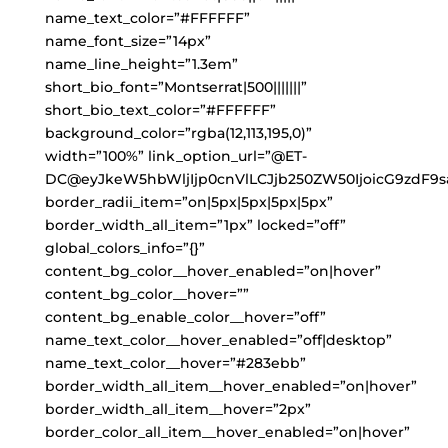
name_text_color=”#FFFFFF”
name_font_size=”14px”
name_line_height=”1.3em”
short_bio_font=”Montserrat|500|||||||”
short_bio_text_color=”#FFFFFF”
background_color=”rgba(12,113,195,0)”
width=”100%” link_option_url=”@ET-
DC@eyJkeW5hbWljIjp0cnVlLCJjb250ZW50IjoicG9zdF9s
border_radii_item=”on|5px|5px|5px|5px”
border_width_all_item=”1px” locked=”off”
global_colors_info=”{}”
content_bg_color__hover_enabled=”on|hover”
content_bg_color__hover=””
content_bg_enable_color__hover=”off”
name_text_color__hover_enabled=”off|desktop”
name_text_color__hover=”#283ebb”
border_width_all_item__hover_enabled=”on|hover”
border_width_all_item__hover=”2px”
border_color_all_item__hover_enabled=”on|hover”