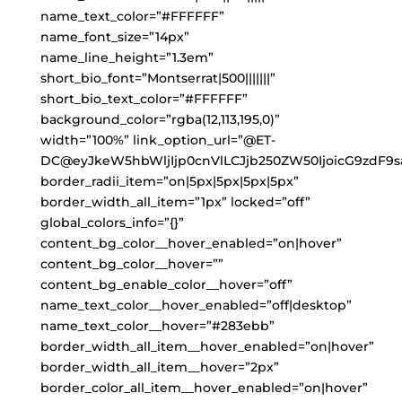
name_text_color=”#FFFFFF”
name_font_size=”14px”
name_line_height=”1.3em”
short_bio_font=”Montserrat|500|||||||”
short_bio_text_color=”#FFFFFF”
background_color=”rgba(12,113,195,0)”
width=”100%” link_option_url=”@ET-
DC@eyJkeW5hbWljIjp0cnVlLCJjb250ZW50IjoicG9zdF9s
border_radii_item=”on|5px|5px|5px|5px”
border_width_all_item=”1px” locked=”off”
global_colors_info=”{}”
content_bg_color__hover_enabled=”on|hover”
content_bg_color__hover=””
content_bg_enable_color__hover=”off”
name_text_color__hover_enabled=”off|desktop”
name_text_color__hover=”#283ebb”
border_width_all_item__hover_enabled=”on|hover”
border_width_all_item__hover=”2px”
border_color_all_item__hover_enabled=”on|hover”