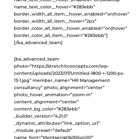
name_text_color__hover=”#283ebb”
border_width_all_item__hover_enabled=”on|hover”
border_width_all_item__hover=”2px”
border_color_all_item__hover_enabled=”on|hover”
border_color_all_item__hover=”#283ebb”]
[/ba_advanced_team]
[ba_advanced_team
photo=”https://stretchitconcepts.com/wp-
content/uploads/2023/07/Untitled-1800-×-1200-px-
13-1.jpg” member_name=”HR Management
consultancy” photo_alignment=”center”
photo_hover_animation=”zoom-in”
content_alignment=”center”
content_bg_color=”#283ebb”
_builder_version=”4.21.0″
_dynamic_attributes=”link_option_url”
_module_preset=”default”
name_font=”Montserrat|600||on|||||”