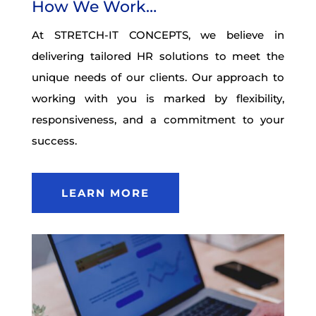
How We Work…
At STRETCH-IT CONCEPTS, we believe in
delivering tailored HR solutions to meet the
unique needs of our clients. Our approach to
working with you is marked by flexibility,
responsiveness, and a commitment to your
success.
LEARN MORE