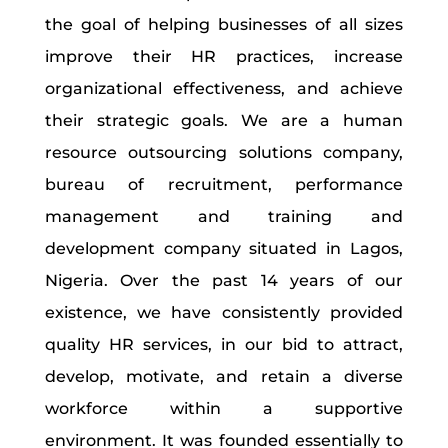
the goal of helping businesses of all sizes
improve their HR practices, increase
organizational effectiveness, and achieve
their strategic goals. We are a human
resource outsourcing solutions company,
bureau of recruitment, performance
management and training and
development company situated in Lagos,
Nigeria. Over the past 14 years of our
existence, we have consistently provided
quality HR services, in our bid to attract,
develop, motivate, and retain a diverse
workforce within a supportive
environment. It was founded essentially to