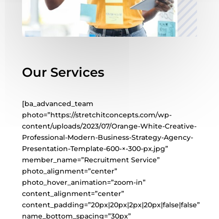
Our Services
[ba_advanced_team
photo=”https://stretchitconcepts.com/wp-
content/uploads/2023/07/Orange-White-Creative-
Professional-Modern-Business-Strategy-Agency-
Presentation-Template-600-×-300-px.jpg”
member_name=”Recruitment Service”
photo_alignment=”center”
photo_hover_animation=”zoom-in”
content_alignment=”center”
content_padding=”20px|20px|2px|20px|false|false”
name_bottom_spacing=”30px”