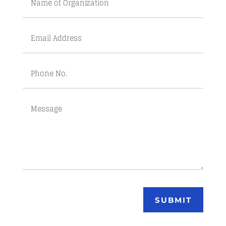
SUBMIT