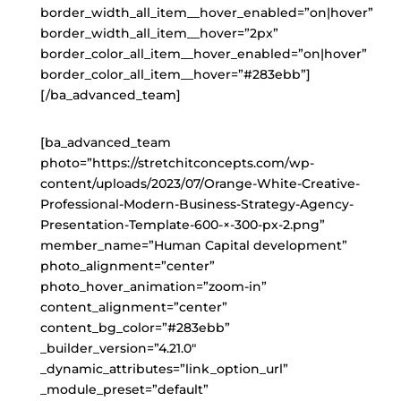
border_width_all_item__hover_enabled=”on|hover”
border_width_all_item__hover=”2px”
border_color_all_item__hover_enabled=”on|hover”
border_color_all_item__hover=”#283ebb”]
[/ba_advanced_team]
[ba_advanced_team
photo=”https://stretchitconcepts.com/wp-
content/uploads/2023/07/Orange-White-Creative-
Professional-Modern-Business-Strategy-Agency-
Presentation-Template-600-×-300-px-2.png”
member_name=”Human Capital development”
photo_alignment=”center”
photo_hover_animation=”zoom-in”
content_alignment=”center”
content_bg_color=”#283ebb”
_builder_version=”4.21.0″
_dynamic_attributes=”link_option_url”
_module_preset=”default”