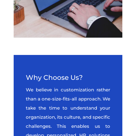
Why Choose Us?
We believe in customization rather
than a one-size-fits-all approach. We
take the time to understand your
organization, its culture, and specific
challenges. This enables us to
develop personalized HR solutions