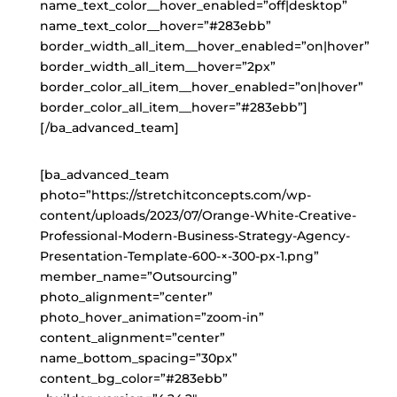
name_text_color__hover_enabled=”off|desktop”
name_text_color__hover=”#283ebb”
border_width_all_item__hover_enabled=”on|hover”
border_width_all_item__hover=”2px”
border_color_all_item__hover_enabled=”on|hover”
border_color_all_item__hover=”#283ebb”]
[/ba_advanced_team]
[ba_advanced_team
photo=”https://stretchitconcepts.com/wp-
content/uploads/2023/07/Orange-White-Creative-
Professional-Modern-Business-Strategy-Agency-
Presentation-Template-600-×-300-px-1.png”
member_name=”Outsourcing”
photo_alignment=”center”
photo_hover_animation=”zoom-in”
content_alignment=”center”
name_bottom_spacing=”30px”
content_bg_color=”#283ebb”