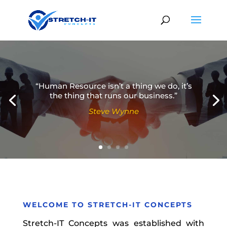
“Human Resource isn’t a thing we do, it’s
the thing that runs our business.”
Steve Wynne
Simon Sinek
WELCOME TO
STRETCH-IT CONCEPTS
Stretch-IT Concepts was established with