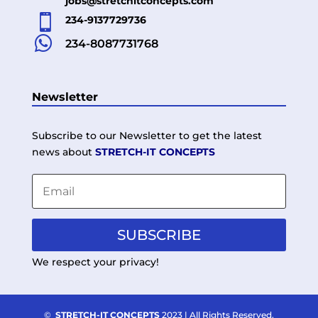
jobs@stretchitconcepts.com

234-9137729736

234-8087731768
Newsletter
Subscribe to our Newsletter to get the latest
news about
STRETCH-IT CONCEPTS
SUBSCRIBE
We respect your privacy!
©
STRETCH-IT CONCEPTS
2023 | All Rights Reserved.