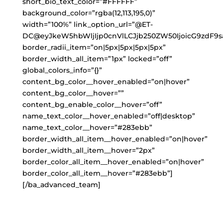
short_bio_text_color=”#FFFFFF”
background_color=”rgba(12,113,195,0)”
width=”100%” link_option_url=”@ET-
DC@eyJkeW5hbWljIjp0cnVlLCJjb250ZW50IjoicG9zdF9s
border_radii_item=”on|5px|5px|5px|5px”
border_width_all_item=”1px” locked=”off”
global_colors_info=”{}”
content_bg_color__hover_enabled=”on|hover”
content_bg_color__hover=””
content_bg_enable_color__hover=”off”
name_text_color__hover_enabled=”off|desktop”
name_text_color__hover=”#283ebb”
border_width_all_item__hover_enabled=”on|hover”
border_width_all_item__hover=”2px”
border_color_all_item__hover_enabled=”on|hover”
border_color_all_item__hover=”#283ebb”]
[/ba_advanced_team]