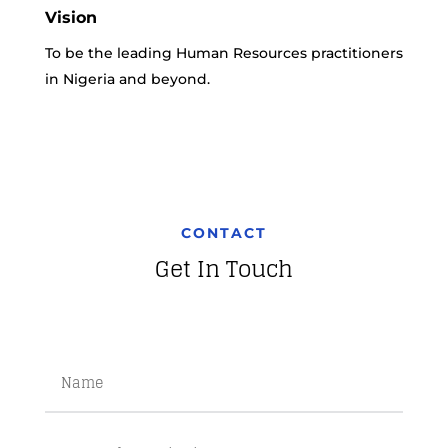
Vision
To be the leading Human Resources practitioners
in Nigeria and beyond.
CONTACT
Get In Touch