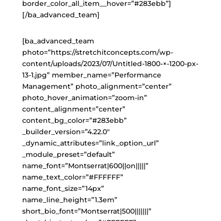
border_color_all_item__hover=”#283ebb”]
[/ba_advanced_team]
[ba_advanced_team
photo=”https://stretchitconcepts.com/wp-
content/uploads/2023/07/Untitled-1800-×-1200-px-
13-1.jpg” member_name=”Performance
Management” photo_alignment=”center”
photo_hover_animation=”zoom-in”
content_alignment=”center”
content_bg_color=”#283ebb”
_builder_version=”4.22.0″
_dynamic_attributes=”link_option_url”
_module_preset=”default”
name_font=”Montserrat|600||on|||||”
name_text_color=”#FFFFFF”
name_font_size=”14px”
name_line_height=”1.3em”
short_bio_font=”Montserrat|500|||||||”