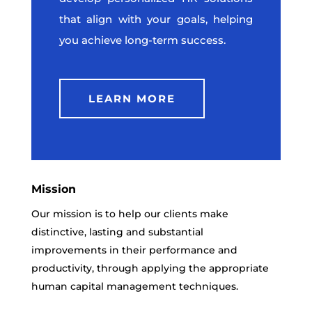
that align with your goals, helping
you achieve long-term success.
LEARN MORE
Mission
Our mission is to help our clients make
distinctive, lasting and substantial
improvements in their performance and
productivity, through applying the appropriate
human capital management techniques.