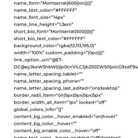
name_font=”Montserrat|600||on|||||”
name_text_color=”#FFFFFF”
name_font_size=”14px”
name_line_height=”1.3em”
short_bio_font=”Montserrat|500|||||||”
short_bio_text_color=”#FFFFFF”
background_color=”rgba(12,113,195,0)”
width=”100%” custom_padding=”|0px||||”
link_option_url=”@ET-
DC@eyJkeW5hbWljIjp0cnVlLCJjb250ZW50IjoicG9zdF9s
name_letter_spacing_tablet=””
name_letter_spacing_phone=””
name_letter_spacing_last_edited=”on|desktop”
border_radii_item=”on|5px|5px|5px|5px”
border_width_all_item=”1px” locked=”off”
global_colors_info=”{}”
content_bg_color__hover_enabled=”on|hover”
content_bg_color__hover=””
content_bg_enable_color__hover=”off”
name_text_color__hover_enabled=”off|desktop”