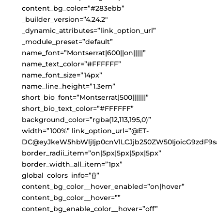
content_bg_color=”#283ebb”
_builder_version=”4.24.2″
_dynamic_attributes=”link_option_url”
_module_preset=”default”
name_font=”Montserrat|600||on|||||”
name_text_color=”#FFFFFF”
name_font_size=”14px”
name_line_height=”1.3em”
short_bio_font=”Montserrat|500|||||||”
short_bio_text_color=”#FFFFFF”
background_color=”rgba(12,113,195,0)”
width=”100%” link_option_url=”@ET-
DC@eyJkeW5hbWljIjp0cnVlLCJjb250ZW50IjoicG9zdF9s
border_radii_item=”on|5px|5px|5px|5px”
border_width_all_item=”1px”
global_colors_info=”{}”
content_bg_color__hover_enabled=”on|hover”
content_bg_color__hover=””
content_bg_enable_color__hover=”off”