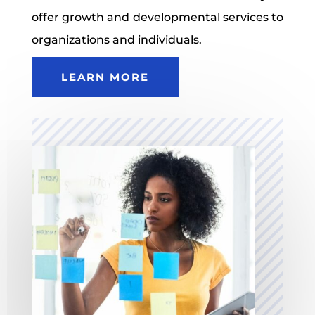
offer growth and developmental services to
organizations and individuals.
LEARN MORE