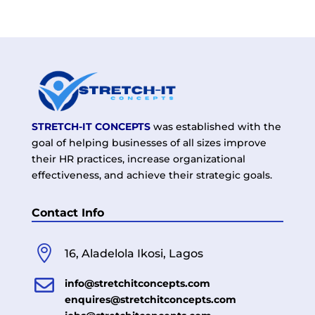
STRETCH-IT CONCEPTS
was established with the
goal of helping businesses of all sizes improve
their HR practices, increase organizational
effectiveness, and achieve their strategic goals.
Contact Info

16, Aladelola Ikosi, Lagos

info@stretchitconcepts.com
enquires@stretchitconcepts.com