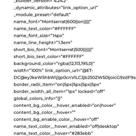
_builder_version=”4.24.2″
_dynamic_attributes=”link_option_url”
_module_preset=”default”
name_font=”Montserrat|600||on|||||”
name_text_color=”#FFFFFF”
name_font_size=”14px”
name_line_height=”1.3em”
short_bio_font=”Montserrat|500|||||||”
short_bio_text_color=”#FFFFFF”
background_color=”rgba(12,113,195,0)”
width=”100%” link_option_url=”@ET-
DC@eyJkeW5hbWljIjp0cnVlLCJjb250ZW50IjoicG9zdF9s
border_radii_item=”on|5px|5px|5px|5px”
border_width_all_item=”1px” locked=”off”
global_colors_info=”{}”
content_bg_color__hover_enabled=”on|hover”
content_bg_color__hover=””
content_bg_enable_color__hover=”off”
name_text_color__hover_enabled=”off|desktop”
name_text_color__hover=”#283ebb”