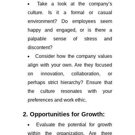
Take a look at the company’s
culture. Is it a formal or casual
environment? Do employees seem
happy and engaged, or is there a
palpable sense of stress and
discontent?
Consider how the company values
align with your own. Are they focused
on innovation, collaboration, or
perhaps strict hierarchy? Ensure that
the culture resonates with your
preferences and work ethic.
2. Opportunities for Growth:
Evaluate the potential for growth
within the organization. Are there