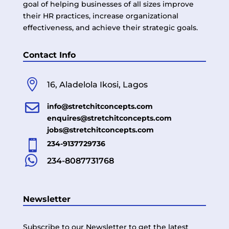
goal of helping businesses of all sizes improve
their HR practices, increase organizational
effectiveness, and achieve their strategic goals.
Contact Info

16, Aladelola Ikosi, Lagos

info@stretchitconcepts.com
enquires@stretchitconcepts.com
jobs@stretchitconcepts.com

234-9137729736

234-8087731768
Newsletter
Subscribe to our Newsletter to get the latest