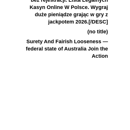
bez rejestracji. Lista Legalnych
Kasyn Online W Polsce. Wygraj
duże pieniądze grając w gry z
jackpotem 2026.[/DESC]
(no title)
Surety And Fairish Looseness —
federal state of Australia Join the
Action