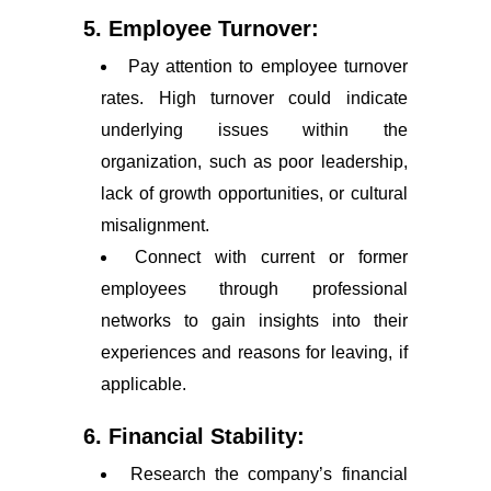
5. Employee Turnover:
Pay attention to employee turnover
rates. High turnover could indicate
underlying issues within the
organization, such as poor leadership,
lack of growth opportunities, or cultural
misalignment.
Connect with current or former
employees through professional
networks to gain insights into their
experiences and reasons for leaving, if
applicable.
6. Financial Stability:
Research the company’s financial