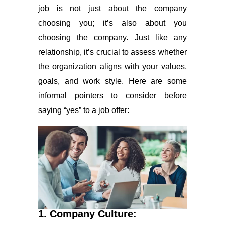
job is not just about the company
choosing you; it’s also about you
choosing the company. Just like any
relationship, it’s crucial to assess whether
the organization aligns with your values,
goals, and work style. Here are some
informal pointers to consider before
saying “yes” to a job offer:
1. Company Culture: