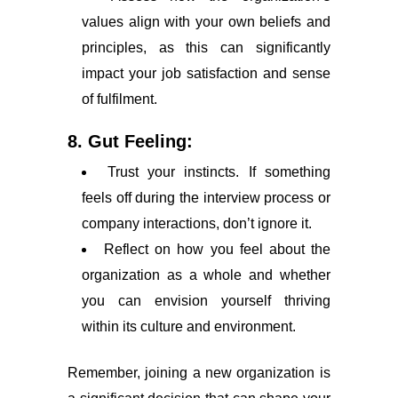
values align with your own beliefs and
principles, as this can significantly
impact your job satisfaction and sense
of fulfilment.
8. Gut Feeling:
Trust your instincts. If something
feels off during the interview process or
company interactions, don’t ignore it.
Reflect on how you feel about the
organization as a whole and whether
you can envision yourself thriving
within its culture and environment.
Remember, joining a new organization is