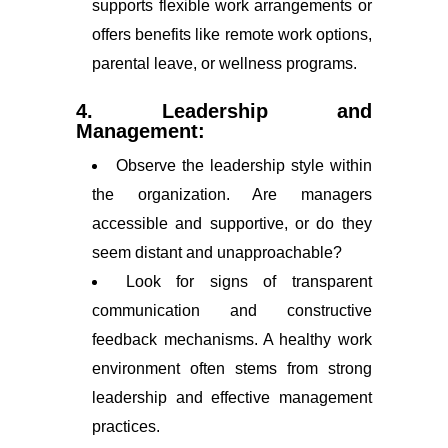
supports flexible work arrangements or
offers benefits like remote work options,
parental leave, or wellness programs.
4. Leadership and
Management:
Observe the leadership style within
the organization. Are managers
accessible and supportive, or do they
seem distant and unapproachable?
Look for signs of transparent
communication and constructive
feedback mechanisms. A healthy work
environment often stems from strong
leadership and effective management
practices.