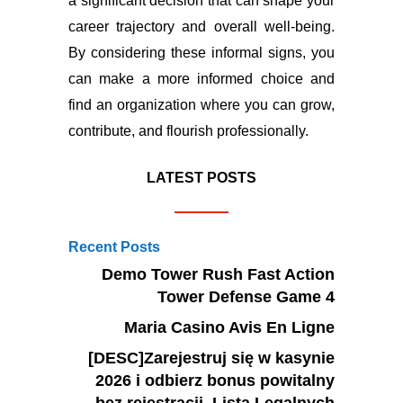
a significant decision that can shape your
career trajectory and overall well-being.
By considering these informal signs, you
can make a more informed choice and
find an organization where you can grow,
contribute, and flourish professionally.
LATEST POSTS
Recent Posts
Demo Tower Rush Fast Action
Tower Defense Game 4
Maria Casino Avis En Ligne
[DESC]Zarejestruj się w kasynie
2026 i odbierz bonus powitalny