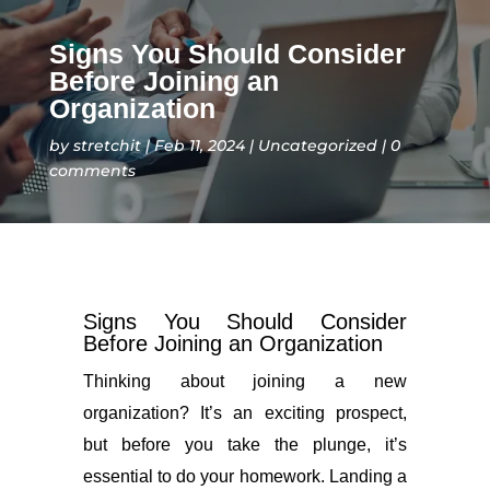
Signs You Should Consider
Before Joining an
Organization
by
stretchit
Feb 11, 2024
Uncategorized
0
comments
Signs You Should Consider
Before Joining an Organization
Thinking about joining a new
organization? It’s an exciting prospect,
but before you take the plunge, it’s
essential to do your homework. Landing a