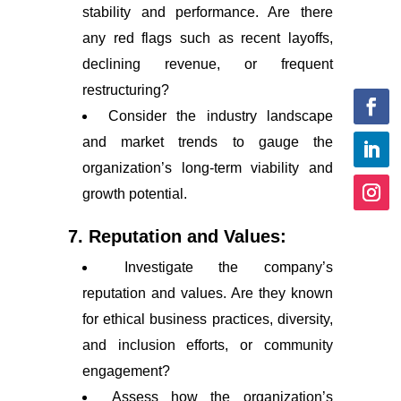
stability and performance. Are there
any red flags such as recent layoffs,
declining revenue, or frequent
restructuring?
Consider the industry landscape
and market trends to gauge the
organization’s long-term viability and
growth potential.
7. Reputation and Values:
Investigate the company’s
reputation and values. Are they known
for ethical business practices, diversity,
and inclusion efforts, or community
engagement?
Assess how the organization’s