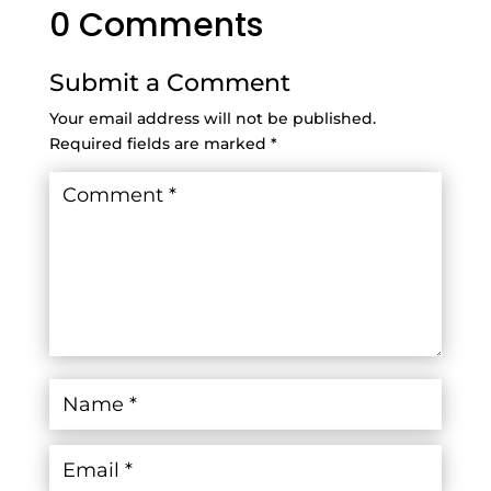
0 Comments
Submit a Comment
Your email address will not be published.
Required fields are marked
*