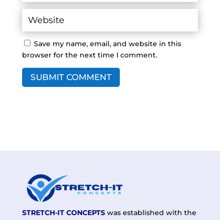
Save my name, email, and website in this
browser for the next time I comment.
SUBMIT COMMENT
STRETCH-IT CONCEPTS
was established with the