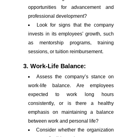
opportunities for advancement and
professional development?
Look for signs that the company
invests in its employees’ growth, such
as mentorship programs, training
sessions, or tuition reimbursement.
3. Work-Life Balance:
Assess the company’s stance on
work-life balance. Are employees
expected to work long hours
consistently, or is there a healthy
emphasis on maintaining a balance
between work and personal life?
Consider whether the organization