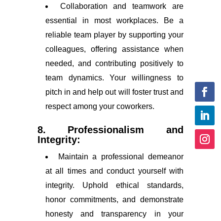
Collaboration and teamwork are
essential in most workplaces. Be a
reliable team player by supporting your
colleagues, offering assistance when
needed, and contributing positively to
team dynamics. Your willingness to
pitch in and help out will foster trust and
respect among your coworkers.
8. Professionalism and
Integrity:
Maintain a professional demeanor
at all times and conduct yourself with
integrity. Uphold ethical standards,
honor commitments, and demonstrate
honesty and transparency in your