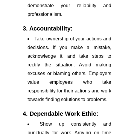
demonstrate your reliability and
professionalism.
3. Accountability:
Take ownership of your actions and
decisions. If you make a mistake,
acknowledge it, and take steps to
rectify the situation. Avoid making
excuses or blaming others. Employers
value employees who take
responsibility for their actions and work
towards finding solutions to problems.
4. Dependable Work Ethic:
Show up consistently and
punctually for work. Arriving on time