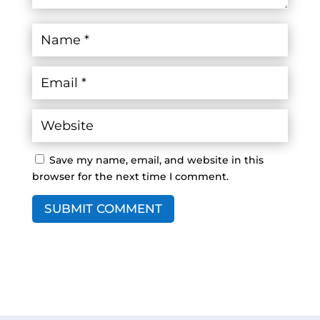
Save my name, email, and website in this
browser for the next time I comment.
SUBMIT COMMENT