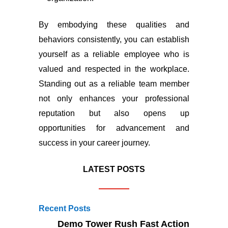
By embodying these qualities and
behaviors consistently, you can establish
yourself as a reliable employee who is
valued and respected in the workplace.
Standing out as a reliable team member
not only enhances your professional
reputation but also opens up
opportunities for advancement and
success in your career journey.
LATEST POSTS
Recent Posts
Demo Tower Rush Fast Action