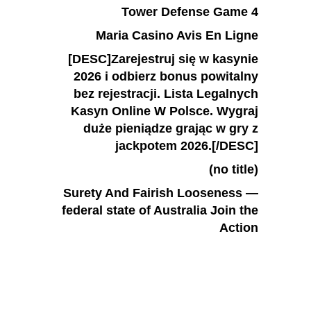
Tower Defense Game 4
Maria Casino Avis En Ligne
[DESC]Zarejestruj się w kasynie
2026 i odbierz bonus powitalny
bez rejestracji. Lista Legalnych
Kasyn Online W Polsce. Wygraj
duże pieniądze grając w gry z
jackpotem 2026.[/DESC]
(no title)
Surety And Fairish Looseness —
federal state of Australia Join the
Action