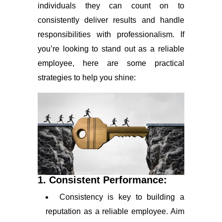
individuals they can count on to
consistently deliver results and handle
responsibilities with professionalism. If
you’re looking to stand out as a reliable
employee, here are some practical
strategies to help you shine:
1. Consistent Performance:
Consistency is key to building a
reputation as a reliable employee. Aim