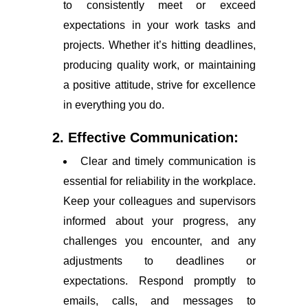
to consistently meet or exceed
expectations in your work tasks and
projects. Whether it’s hitting deadlines,
producing quality work, or maintaining
a positive attitude, strive for excellence
in everything you do.
2. Effective Communication:
Clear and timely communication is
essential for reliability in the workplace.
Keep your colleagues and supervisors
informed about your progress, any
challenges you encounter, and any
adjustments to deadlines or
expectations. Respond promptly to
emails, calls, and messages to