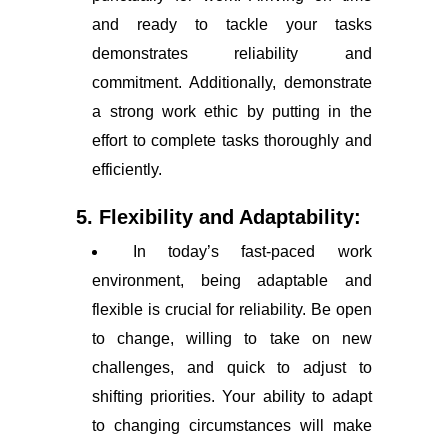
and ready to tackle your tasks
demonstrates reliability and
commitment. Additionally, demonstrate
a strong work ethic by putting in the
effort to complete tasks thoroughly and
efficiently.
5. Flexibility and Adaptability:
In today’s fast-paced work
environment, being adaptable and
flexible is crucial for reliability. Be open
to change, willing to take on new
challenges, and quick to adjust to
shifting priorities. Your ability to adapt
to changing circumstances will make