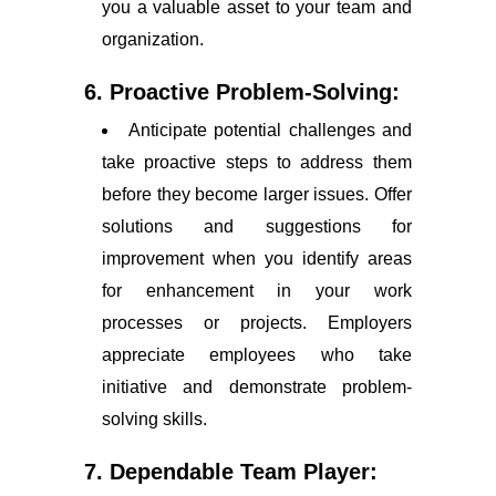
you a valuable asset to your team and
organization.
6. Proactive Problem-Solving:
Anticipate potential challenges and
take proactive steps to address them
before they become larger issues. Offer
solutions and suggestions for
improvement when you identify areas
for enhancement in your work
processes or projects. Employers
appreciate employees who take
initiative and demonstrate problem-
solving skills.
7. Dependable Team Player: