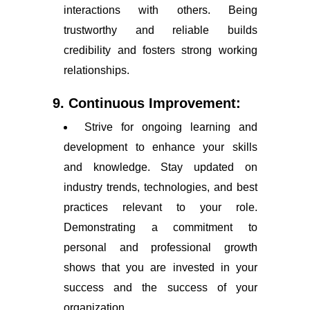
interactions with others. Being
trustworthy and reliable builds
credibility and fosters strong working
relationships.
9. Continuous Improvement:
Strive for ongoing learning and
development to enhance your skills
and knowledge. Stay updated on
industry trends, technologies, and best
practices relevant to your role.
Demonstrating a commitment to
personal and professional growth
shows that you are invested in your
success and the success of your
organization.