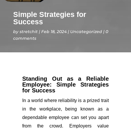
Simple Strategies for
Success
by
stretchit
Feb 18, 2024
Uncategorized
0
comments
Standing Out as a Reliable
Employee: Simple Strategies
for Success
In a world where reliability is a prized trait
in the workplace, being known as a
dependable employee can set you apart
from the crowd. Employers value