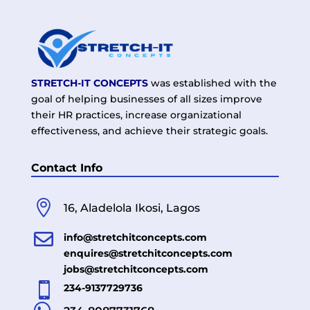
STRETCH-IT CONCEPTS
was established with the
goal of helping businesses of all sizes improve
their HR practices, increase organizational
effectiveness, and achieve their strategic goals.
Contact Info

16, Aladelola Ikosi, Lagos

info@stretchitconcepts.com
enquires@stretchitconcepts.com
jobs@stretchitconcepts.com

234-9137729736