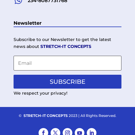

234-8087731768
Newsletter
Subscribe to our Newsletter to get the latest
news about
STRETCH-IT CONCEPTS
SUBSCRIBE
We respect your privacy!
©
STRETCH-IT CONCEPTS
2023 | All Rights Reserved.