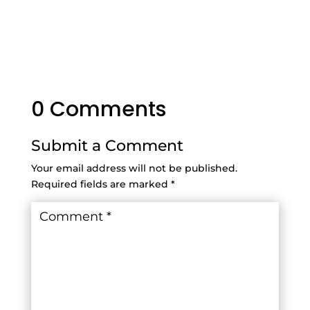
0 Comments
Submit a Comment
Your email address will not be published.
Required fields are marked
*